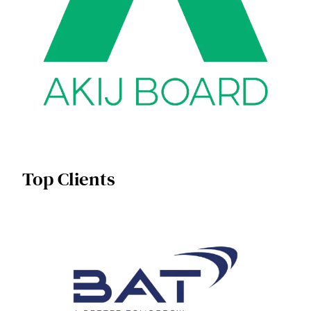
Top Clients