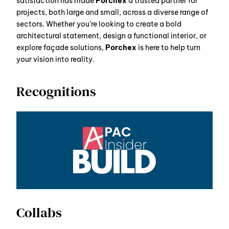
satisfaction has made
Porchex
a trusted partner for
projects, both large and small, across a diverse range of
sectors. Whether you’re looking to create a bold
architectural statement, design a functional interior, or
explore façade solutions,
Porchex
is here to help turn
your vision into reality.
Recognitions
Collabs