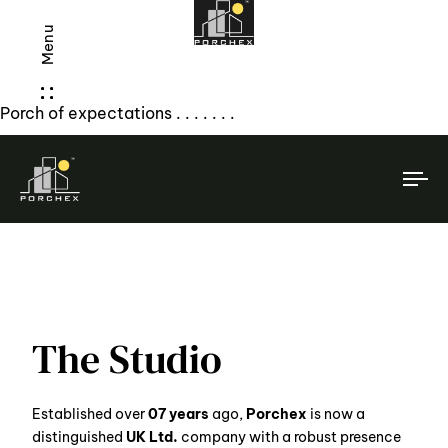
Menu
Porch of expectations . . . . . . .
To
na
The Studio
Established over
07 years
ago,
Porchex
is now a
distinguished
UK Ltd.
company with a robust presence