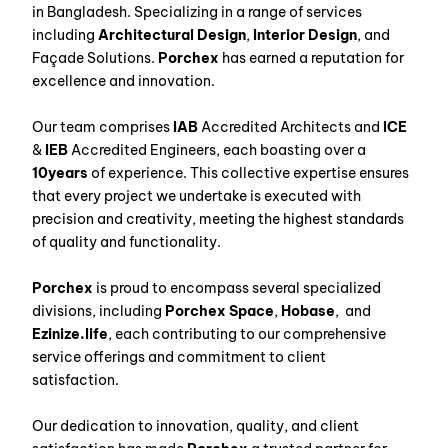
in Bangladesh. Specializing in a range of services
including
Architectural Design
,
Interior Design
, and
Façade Solutions.
Porchex
has earned a reputation for
excellence and innovation.
Our team comprises
IAB
Accredited Architects and
ICE
&
IEB
Accredited Engineers, each boasting over a
10years
of experience. This collective expertise ensures
that every project we undertake is executed with
precision and creativity, meeting the highest standards
of quality and functionality.
Porchex
is proud to encompass several specialized
divisions, including
Porchex Space
,
Hobase
, and
Ezinize.life
, each contributing to our comprehensive
service offerings and commitment to client
satisfaction.
Our dedication to innovation, quality, and client